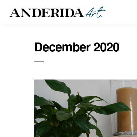
December 2020