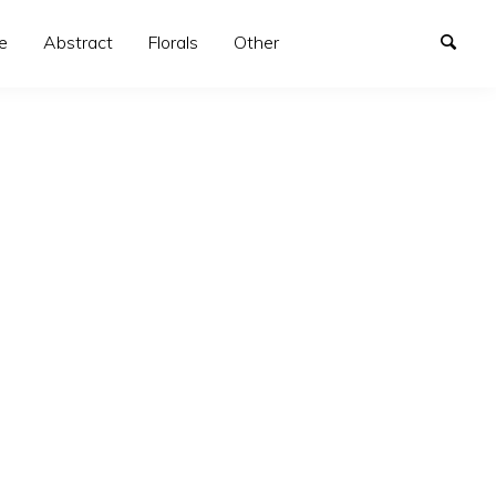
e
Abstract
Florals
Other