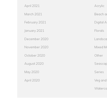
April 2021
Acrylic
March 2021
Beach a
February 2021
Digital A
January 2021
Florals
December 2020
Landsc
November 2020
Mixed M
October 2020
Other
August 2020
Seasca
May 2020
Series
April 2020
Veg and 
Waterco