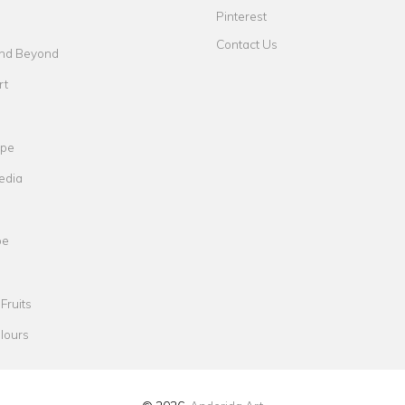
Pinterest
Contact Us
nd Beyond
rt
ape
edia
pe
Fruits
lours