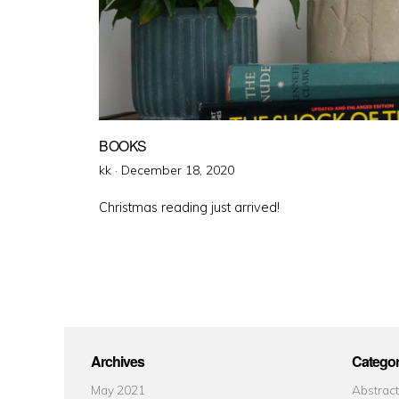
BOOKS
Posted
kk ·
December 18, 2020
on
Christmas reading just arrived!
Archives
Categor
May 2021
Abstract