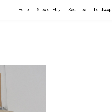
Home
Shop on Etsy
Seascape
Landscap