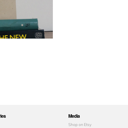
ies
Media
Shop on Etsy