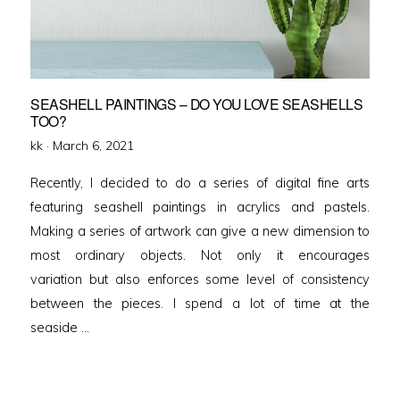
SEASHELL PAINTINGS – DO YOU LOVE SEASHELLS
TOO?
Posted
kk ·
March 6, 2021
on
Recently, I decided to do a series of digital fine arts
featuring seashell paintings in acrylics and pastels.
Making a series of artwork can give a new dimension to
most ordinary objects. Not only it encourages
variation but also enforces some level of consistency
between the pieces. I spend a lot of time at the
seaside …