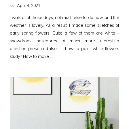
Posted
kk ·
April 4, 2021
on
I walk a lot those days, not much else to do now, and the
weather is lovely. As a result, I made some sketches of
early spring flowers. Quite a few of them are white –
snowdrops, hellebores. A much more Interesting
question presented itself – how to paint white flowers
study? How to make …