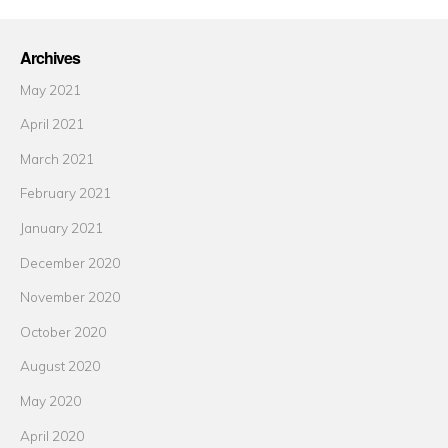
Archives
May 2021
April 2021
March 2021
February 2021
January 2021
December 2020
November 2020
October 2020
August 2020
May 2020
April 2020