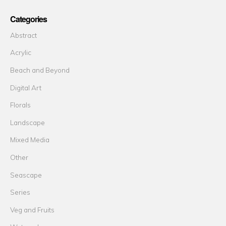
Categories
Abstract
Acrylic
Beach and Beyond
Digital Art
Florals
Landscape
Mixed Media
Other
Seascape
Series
Veg and Fruits