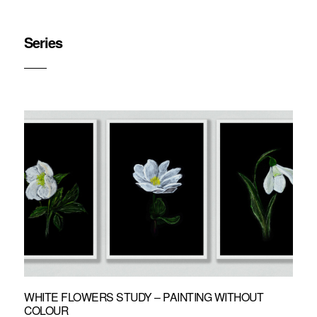
Series
WHITE FLOWERS STUDY – PAINTING WITHOUT
COLOUR